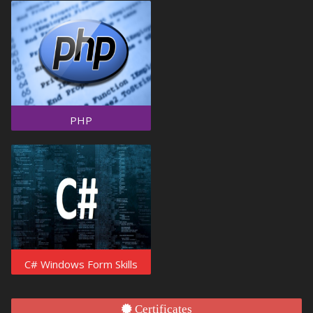
PHP
C# Windows Form Skills
Certificates