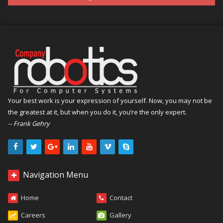
Your best work is your expression of yourself. Now, you may not be
the greatest at it, but when you do it, you’re the only expert.
-- Frank Gehry
Navigation Menu
Home
Contact
Careers
Gallery