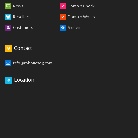
News
Domain Check
Resellers
Domain Whois
Customers
System
Contact
info@roboticseg.com
Location