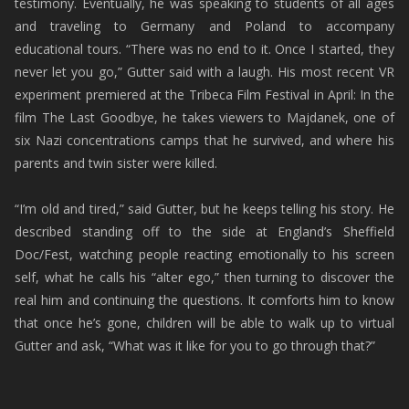
testimony. Eventually, he was speaking to students of all ages
and traveling to Germany and Poland to accompany
educational tours. “There was no end to it. Once I started, they
never let you go,” Gutter said with a laugh. His most recent VR
experiment premiered at the Tribeca Film Festival in April: In the
film The Last Goodbye, he takes viewers to Majdanek, one of
six Nazi concentrations camps that he survived, and where his
parents and twin sister were killed.
“I’m old and tired,” said Gutter, but he keeps telling his story. He
described standing off to the side at England’s Sheffield
Doc/Fest, watching people reacting emotionally to his screen
self, what he calls his “alter ego,” then turning to discover the
real him and continuing the questions. It comforts him to know
that once he’s gone, children will be able to walk up to virtual
Gutter and ask, “What was it like for you to go through that?”