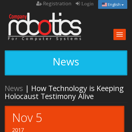
Registration
Login
English
Togg
navig
News
News
| How Technology is Keeping
Holocaust Testimony Alive
Nov 5
2017