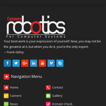
Your best work is your expression of yourself. Now, you may not be
the greatest at it, but when you do it, you’re the only expert.
-- Frank Gehry
Navigation Menu
Home
Contact
Careers
Gallery
News
Domain Check