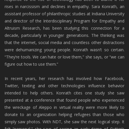
rises in narcissism and declines in empathy. Sara Konrath, an
assistant professor of philanthropic studies at Indiana University
and director of the Interdisciplinary Program for Empathy and
Altruism Research, has been studying this connection for a
decade, particularly in younger generations. The thinking was
that the internet, social media and countless other distractions
were dehumanizing young people. Konrath wasn’t so certain.
“They’re tools. We can hate or love them,” she says, or “we can
figure out how to use them.”
In recent years, her research has involved how Facebook,
Twitter, texting and other technologies influence behavior
intended to help others. Konrath cites one study she saw
presented at a conference that found people who experienced
the wreckage of Aleppo in virtual reality were more likely to
donate to an organization helping refugees than those who
simply saw photos. With NDT, she saw the next logical step. It
felt “personal,” she says of seeing an early demo of Gutter’s