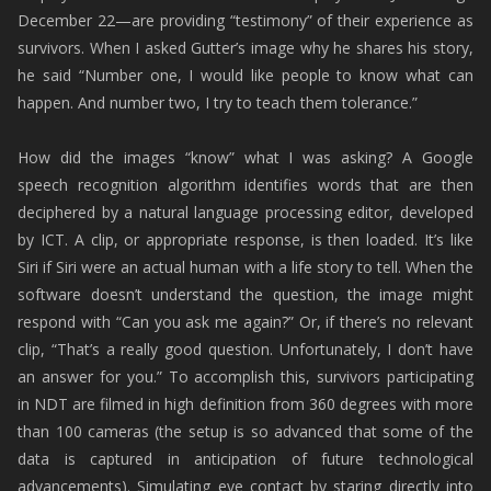
December 22—are providing “testimony” of their experience as
survivors. When I asked Gutter’s image why he shares his story,
he said “Number one, I would like people to know what can
happen. And number two, I try to teach them tolerance.”
How did the images “know” what I was asking? A Google
speech recognition algorithm identifies words that are then
deciphered by a natural language processing editor, developed
by ICT. A clip, or appropriate response, is then loaded. It’s like
Siri if Siri were an actual human with a life story to tell. When the
software doesn’t understand the question, the image might
respond with “Can you ask me again?” Or, if there’s no relevant
clip, “That’s a really good question. Unfortunately, I don’t have
an answer for you.” To accomplish this, survivors participating
in NDT are filmed in high definition from 360 degrees with more
than 100 cameras (the setup is so advanced that some of the
data is captured in anticipation of future technological
advancements). Simulating eye contact by staring directly into