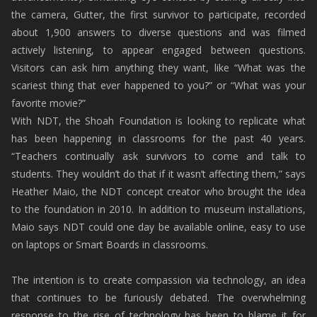
the camera, Gutter, the first survivor to participate, recorded
about 1,900 answers to diverse questions and was filmed
actively listening, to appear engaged between questions.
Visitors can ask him anything they want, like “What was the
scariest thing that ever happened to you?” or “What was your
favorite movie?”
With NDT, the Shoah Foundation is looking to replicate what
has been happening in classrooms for the past 40 years.
“Teachers continually ask survivors to come and talk to
students. They wouldn’t do that if it wasn’t affecting them,” says
Heather Maio, the NDT concept creator who brought the idea
to the foundation in 2010. In addition to museum installations,
Maio says NDT could one day be available online, easy to use
on laptops or Smart Boards in classrooms.
The intention is to create compassion via technology, an idea
that continues to be furiously debated. The overwhelming
response to the rise of technology has been to blame it for