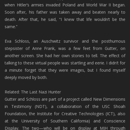
when Hitler’s armies invaded Poland and World War II began.
Soon after, his father was taken away and beaten nearly to
death. After that, he said, “I knew that life wouldn’t be the
same.”
Eva Schloss, an Auschwitz survivor and the posthumous
stepsister of Anne Frank, was a few feet from Gutter, on
another screen. She had her own stories to tell. The effect of
talking to these virtual people was startling and eerie. I didn’t for
a minute forget that they were images, but I found myself
deeply moved by both.
Related: The Last Nazi Hunter
Gutter and Schloss are part of a project called New Dimensions
in Testimony (NDT), a collaboration of the USC Shoah
Foundation, the Institute for Creative Technologies (ICT), also
at the University of Southern California) and Conscience
Display. The two—who will be on display at MJH through