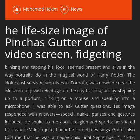
Mohamed Hakim
News
he life-size image of
Pinchas Gutter on a
video screen, fidgeting
blinking and tapping his foot, seemed present and alive in the
way portraits do in the magical world of Harry Potter. The
Holocaust survivor, who lives in Toronto, was nowhere near the
Museum of Jewish Heritage on the day I visited, but by stepping
up to a podium, clicking on a mouse and speaking into a
microphone, I was able to ask Gutter questions. His image
responded with answers—speech quirks, pauses and gestures
included. He spoke to me about religion and sports; he shared
his favorite Yiddish joke; I hear he sometimes sings. Gutter also
told me that he was a happy child until September 1, 1939,