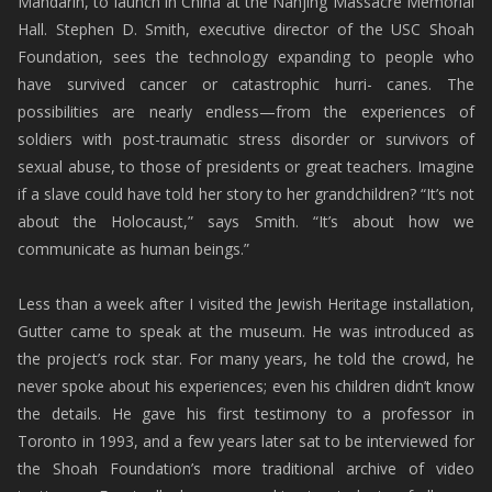
Mandarin, to launch in China at the Nanjing Massacre Memorial
Hall. Stephen D. Smith, executive director of the USC Shoah
Foundation, sees the technology expanding to people who
have survived cancer or catastrophic hurri- canes. The
possibilities are nearly endless—from the experiences of
soldiers with post-traumatic stress disorder or survivors of
sexual abuse, to those of presidents or great teachers. Imagine
if a slave could have told her story to her grandchildren? “It’s not
about the Holocaust,” says Smith. “It’s about how we
communicate as human beings.”
Less than a week after I visited the Jewish Heritage installation,
Gutter came to speak at the museum. He was introduced as
the project’s rock star. For many years, he told the crowd, he
never spoke about his experiences; even his children didn’t know
the details. He gave his first testimony to a professor in
Toronto in 1993, and a few years later sat to be interviewed for
the Shoah Foundation’s more traditional archive of video