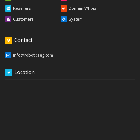
Resellers
Domain Whois
Customers
System
Contact
info@roboticseg.com
Location