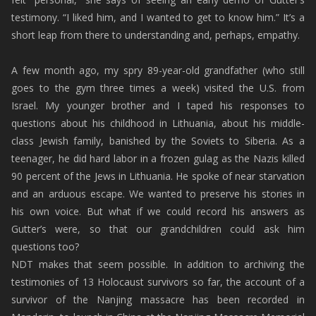
testimony. “I liked him, and I wanted to get to know him.” It’s a
short leap from there to understanding and, perhaps, empathy.
A few month ago, my spry 89-year-old grandfather (who still
goes to the gym three times a week) visited the U.S. from
Israel. My younger brother and I taped his responses to
questions about his childhood in Lithuania, about his middle-
class Jewish family, banished by the Soviets to Siberia. As a
teenager, he did hard labor in a frozen gulag as the Nazis killed
90 percent of the Jews in Lithuania. He spoke of near starvation
and an arduous escape. We wanted to preserve his stories in
his own voice. But what if we could record his answers as
Gutter’s were, so that our grandchildren could ask him
questions too?
NDT makes that seem possible. In addition to archiving the
testimonies of 13 Holocaust survivors so far, the account of a
survivor of the Nanjing massacre has been recorded in