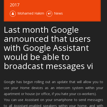
2017
Mohamed Hakim
News
Last month Google
announced that users
with Google Assistant
would be able to
broadcast messages vi
Google has begun rolling out an update that will allow you to
use your Home devices as an intercom system within your
apartment or house (or office, if you hate your co-workers).
You can use Assistant on your smartphone to send messages
to all Assistant-enabled speakers within your home, and with