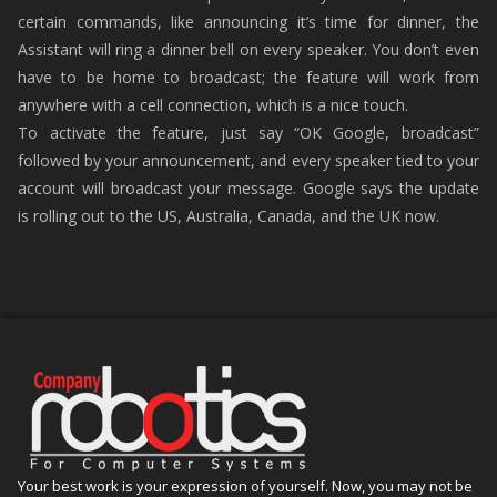
certain commands, like announcing it’s time for dinner, the
Assistant will ring a dinner bell on every speaker. You don’t even
have to be home to broadcast; the feature will work from
anywhere with a cell connection, which is a nice touch.
To activate the feature, just say “OK Google, broadcast”
followed by your announcement, and every speaker tied to your
account will broadcast your message. Google says the update
is rolling out to the US, Australia, Canada, and the UK now.
Your best work is your expression of yourself. Now, you may not be