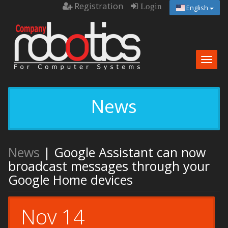
Registration
Login
English
Togg
navig
News
News
| Google Assistant can now
broadcast messages through your
Google Home devices
Nov 14