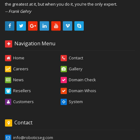
the greatest at it, but when you do it, you’re the only expert.
-- Frank Gehry
Navigation Menu
Home
Contact
Careers
Gallery
News
Domain Check
Resellers
Domain Whois
Customers
System
Contact
info@roboticseg.com