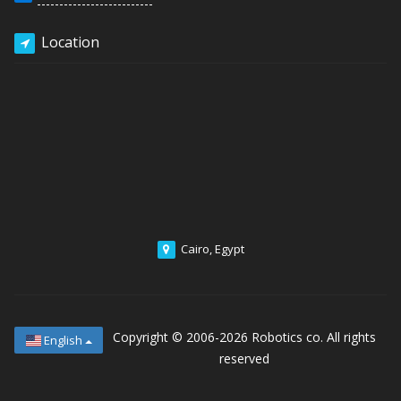
Location
Cairo, Egypt
Copyright © 2006-2026
Robotics co. All rights
English
reserved