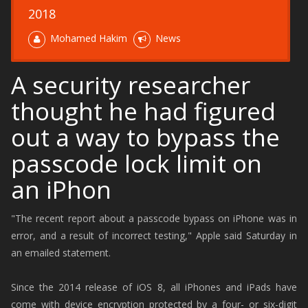
2018
Mohamed Hakim
News
A security researcher
thought he had figured
out a way to bypass the
passcode lock limit on
an iPhon
"The recent report about a passcode bypass on iPhone was in
error, and a result of incorrect testing," Apple said Saturday in
an emailed statement.
Since the 2014 release of iOS 8, all iPhones and iPads have
come with device encryption protected by a four- or six-digit