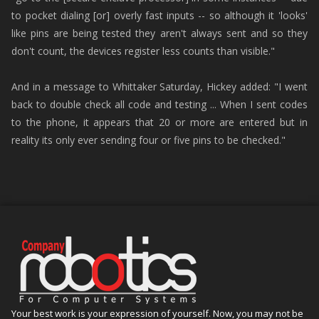
to pocket dialing [or] overly fast inputs -- so although it 'looks'
like pins are being tested they aren't always sent and so they
don't count, the devices register less counts than visible."
And in a message to Whittaker Saturday, Hickey added: "I went
back to double check all code and testing ... When I sent codes
to the phone, it appears that 20 or more are entered but in
reality its only ever sending four or five pins to be checked."
Your best work is your expression of yourself. Now, you may not be