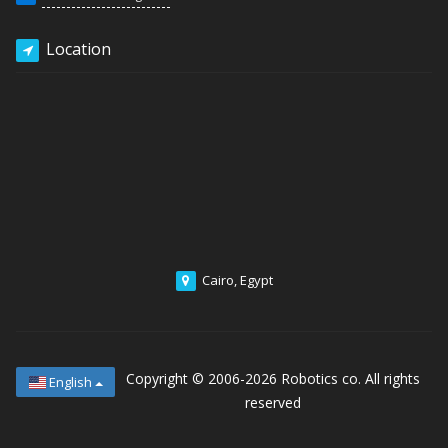
Location
Cairo, Egypt
Copyright © 2006-2026
Robotics co. All rights
English
reserved