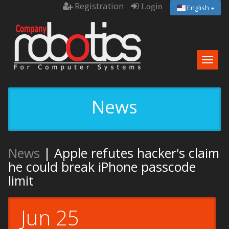
Registration
Login
English
Togg
navig
News
News
| Apple refutes hacker's claim
he could break iPhone passcode
limit
Jun 25