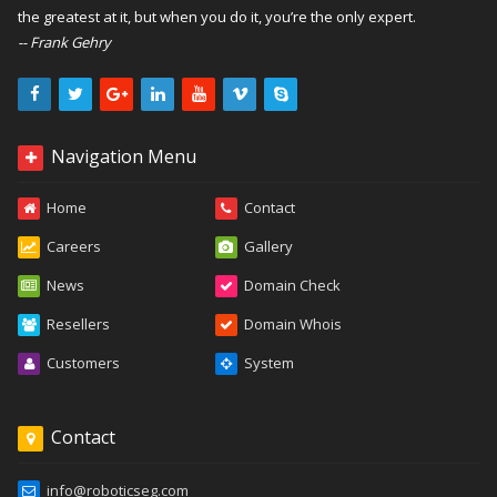
the greatest at it, but when you do it, you’re the only expert.
-- Frank Gehry
Navigation Menu
Home
Contact
Careers
Gallery
News
Domain Check
Resellers
Domain Whois
Customers
System
Contact
info@roboticseg.com