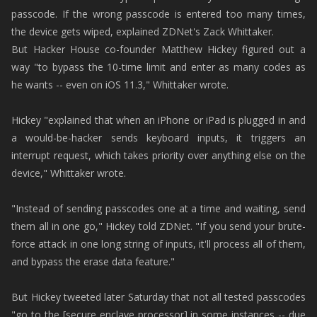
passcode. If the wrong passcode is entered too many times,
the device gets wiped, explained ZDNet's Zack Whittaker.
But Hacker House co-founder Matthew Hickey figured out a
way "to bypass the 10-time limit and enter as many codes as
he wants -- even on iOS 11.3," Whittaker wrote.
Hickey "explained that when an iPhone or iPad is plugged in and
a would-be-hacker sends keyboard inputs, it triggers an
interrupt request, which takes priority over anything else on the
device," Whittaker wrote.
"Instead of sending passcodes one at a time and waiting, send
them all in one go," Hickey told ZDNet. "If you send your brute-
force attack in one long string of inputs, it'll process all of them,
and bypass the erase data feature."
But Hickey tweeted later Saturday that not all tested passcodes
"go to the [secure enclave processor] in some instances -- due