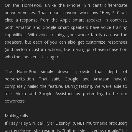
On the HomePod, unlike the iPhone, Siri can't differentiate
between voices. That means anyone who says "Hey, Siri" will
elicit a response from the Apple smart speaker. In contrast,
both Amazon and Google smart speakers have voice training
capabilities. With voice training, your whole family can use the
speakers, but each of you can also get customize responses
(and perform custom actions, like making purchases) based on
who the speaker is talking to.
The HomePod simply doesn't provide that depth of
personalization. That said, Google and Amazon haven't
completely nailed the feature. During testing, we were able to
trick Alexa and Google Assistant by pretending to be our
coworkers.
Making calls
If I say "Hey Siri, call Tyler Lizenby" (CNET multimedia producer)
on my iPhone, she responds, "Calling Tyler Lizenby, mobile." If I