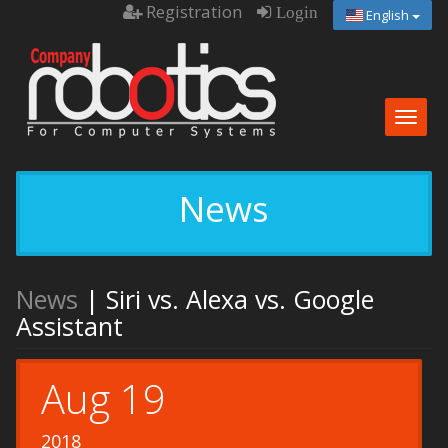
Registration
Login
English
Togg
navig
News
News
| Siri vs. Alexa vs. Google
Assistant
Aug 19
2018