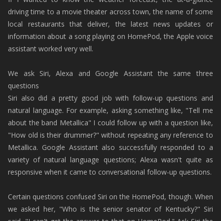
driving time to a movie theater across town, the name of some
local restaurants that deliver, the latest news updates or
information about a song playing on HomePod, the Apple voice
assistant worked very well.
We ask Siri, Alexa and Google Assistant the same three
questions
Siri also did a pretty good job with follow-up questions and
natural language. For example, asking something like, "Tell me
about the band Metallica" I could follow up with a question like,
"How old is their drummer?" without repeating any reference to
Metallica. Google Assistant also successfully responded to a
variety of natural language questions; Alexa wasn't quite as
responsive when it came to conversational follow-up questions.
Certain questions confused Siri on the HomePod, though. When
we asked her, "Who is the senior senator of Kentucky?" Siri