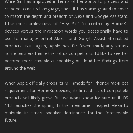
While Siri has improved in terms of her ability to process and
respond to natural language, she still has some ground to cover
to match the depth and breadth of Alexa and Google Assistant.
I like the seamlessness of "Hey, Siri" for controlling HomeKit
devices versus the invocation words you occasionally have to
use to manage/control Alexa- and Google-Assistant-enabled
products. But, again, Apple has far fewer third-party smart-
home partners than either of its competitors. I'd like to see her
become more capable at speaking out loud her findings from
around the Web.
When Apple officially drops its MFi (made for iPhone/iPad/iPod)
requirement for HomeKit devices, its limited list of compatible
products will likely grow. But we won't know for sure until iOS
11.3 launches the spring. In the meantime, I expect Alexa to
maintain its smart speaker dominance for the foreseeable
future.