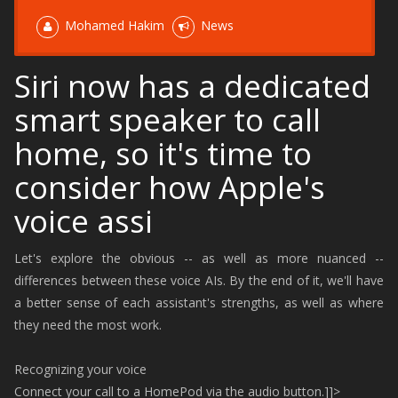
Mohamed Hakim
News
Siri now has a dedicated
smart speaker to call
home, so it's time to
consider how Apple's
voice assi
Let's explore the obvious -- as well as more nuanced --
differences between these voice AIs. By the end of it, we'll have
a better sense of each assistant's strengths, as well as where
they need the most work.
Recognizing your voice
Connect your call to a HomePod via the audio button.]]>