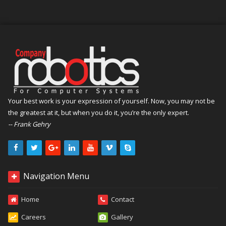
Your best work is your expression of yourself. Now, you may not be
the greatest at it, but when you do it, you’re the only expert.
-- Frank Gehry
Navigation Menu
Home
Contact
Careers
Gallery