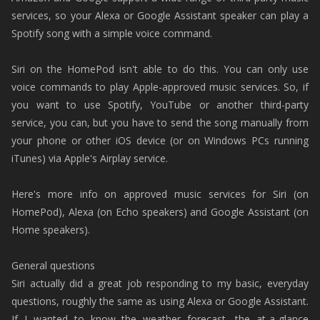
services, so your Alexa or Google Assistant speaker can play a
Spotify song with a simple voice command.
Siri on the HomePod isn't able to do this. You can only use
voice commands to play Apple-approved music services. So, if
you want to use Spotify, YouTube or another third-party
service, you can, but you have to send the song manually from
your phone or other iOS device (or on Windows PCs running
iTunes) via Apple's Airplay service.
Here's more info on approved music services for Siri (on
HomePod), Alexa (on Echo speakers) and Google Assistant (on
Home speakers).
General questions
Siri actually did a great job responding to my basic, everyday
questions, roughly the same as using Alexa or Google Assistant.
If I wanted to know the weather forecast, the at-a-glance