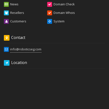
News
Domain Check
Resellers
Domain Whois
Customers
System
Contact
info@roboticseg.com
Location