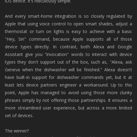
iOS device. It's ridiculously simple.
And every smart-home integration is so closely regulated by
Apple that using voice control to open smart shades, adjust a
thermostat or turn on lights is easy to achieve with a basic
"Hey, Siri" command, because Apple supports all of those
device types directly. In contrast, both Alexa and Google
Assistant give you "invocation" words to interact with device
types they don't support out of the box, such as, "Alexa, ask
Geneva when the dishwasher will be finished." Alexa doesn't
have built-in support for dishwasher commands yet, but it at
least lets device partners engineer a workaround. Up to this
point, Apple has managed to avoid using those more clunky
phrases simply by not offering those partnerships. It ensures a
more streamlined user experience, but across a more limited
set of devices.
The winner?