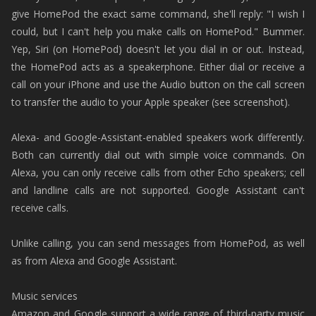
give HomePod the exact same command, she'll reply: "I wish I
could, but I can't help you make calls on HomePod." Bummer.
Yep, Siri (on HomePod) doesn't let you dial in or out. Instead,
the HomePod acts as a speakerphone. Either dial or receive a
call on your iPhone and use the Audio button on the call screen
to transfer the audio to your Apple speaker (see screenshot).
Alexa- and Google-Assistant-enabled speakers work differently.
Both can currently dial out with simple voice commands. On
Alexa, you can only receive calls from other Echo speakers; cell
and landline calls are not supported. Google Assistant can't
receive calls.
Unlike calling, you can send messages from HomePod, as well
as from Alexa and Google Assistant.
Music services
Amazon and Google support a wide range of third-party music