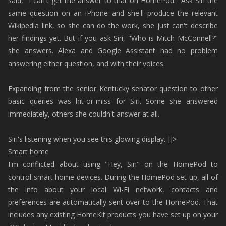
said, "I can't get the answer to that on HomePod." Ask Siri the
same question on an iPhone and she'll produce the relevant
Wikipedia link, so she can do the work, she just can't describe
her findings yet. But if you ask Siri, "Who is Mitch McConnell?"
she answers. Alexa and Google Assistant had no problem
answering either question, and with their voices.
Expanding from the senior Kentucky senator question to other
basic queries was hit-or-miss for Siri. Some she answered
immediately, others she couldn't answer at all.
Siri's listening when you see this glowing display. ]]>
Smart home
I'm conflicted about using "Hey, Siri" on the HomePod to
control smart home devices. During the HomePod set up, all of
the info about your local Wi-Fi network, contacts and
preferences are automatically sent over to the HomePod. That
includes any existing HomeKit products you have set up on your