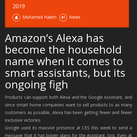
2019
Mohamed Hakim
News
Amazon’s Alexa has
become the household
name when it comes to
smart assistants, but its
ongoing figh
Products can support both Alexa and the Google Assistant, and
since smart home companies want to sell products to as many
customers as possible, Alexa has been getting fewer and fewer
exclusive victories.
Google used its massive presence at CES this week to send a
message that it has bigger plans for the Assistant, too. Even at