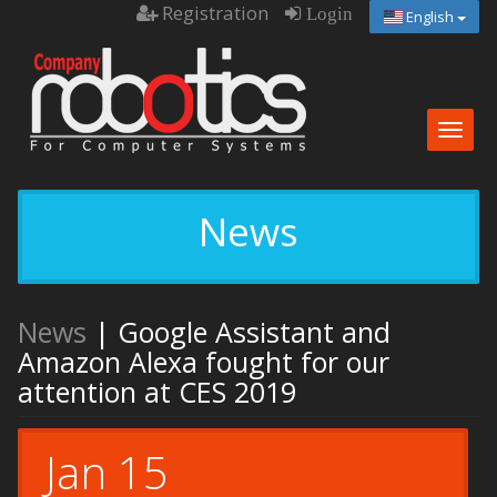
Registration
Login
English
Togg
navig
News
News
| Google Assistant and
Amazon Alexa fought for our
attention at CES 2019
Jan 15