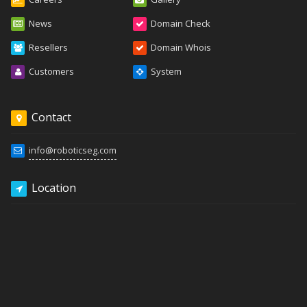
News
Domain Check
Resellers
Domain Whois
Customers
System
Contact
info@roboticseg.com
Location