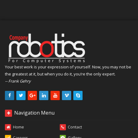
Your best work is your expression of yourself. Now, you may not be
the greatest at it, but when you do it, you’re the only expert.
-- Frank Gehry
Navigation Menu
Home
Contact
Careers
Gallery