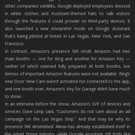
other companies’ exhibits, Google deployed employees dressed
in white clothes and Assistant-themed hats to talk visitors
through the features it could provide on third-party devices. It
also launched a new interpreter mode on Google Assistant
that’s being piloted at hotels in Las Vegas, New York, and San
Francisco.
In contrast, Amazon’s presence felt small. Amazon had two
main booths — one for Ring and another for Amazon Key —
neither of which seemed fully prepared. At both booths, live
demos of important Amazon features were not available. Ring’s
new Door View Cam wasn’t activated nor connected to the app,
and one booth over, Amazon’s Key for Garage didn’t have much
to show.
In an interview before the show, Amazon’s SVP of devices and
services Dave Limp said, “Customers do not care about an ad
campaign on the Las Vegas Strip.” And that may be why its
presence felt diminished. Alexa has already established itself in
the smart home industry, while Google Assistant still feels like