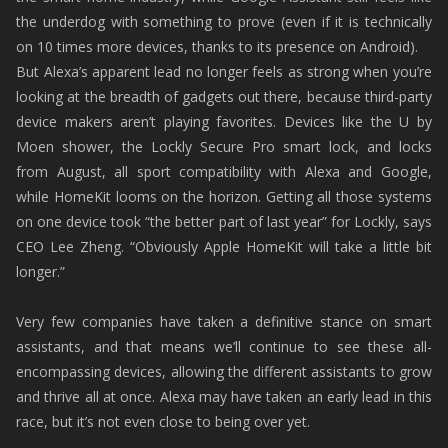
the underdog with something to prove (even if it is technically
on 10 times more devices, thanks to its presence on Android).
But Alexa’s apparent lead no longer feels as strong when you’re
looking at the breadth of gadgets out there, because third-party
device makers aren’t playing favorites. Devices like the U by
Moen shower, the Lockly Secure Pro smart lock, and locks
from August, all sport compatibility with Alexa and Google,
while HomeKit looms on the horizon. Getting all those systems
on one device took “the better part of last year” for Lockly, says
CEO Lee Zheng. “Obviously Apple HomeKit will take a little bit
longer.”
Very few companies have taken a definitive stance on smart
assistants, and that means we’ll continue to see these all-
encompassing devices, allowing the different assistants to grow
and thrive all at once. Alexa may have taken an early lead in this
race, but it’s not even close to being over yet.