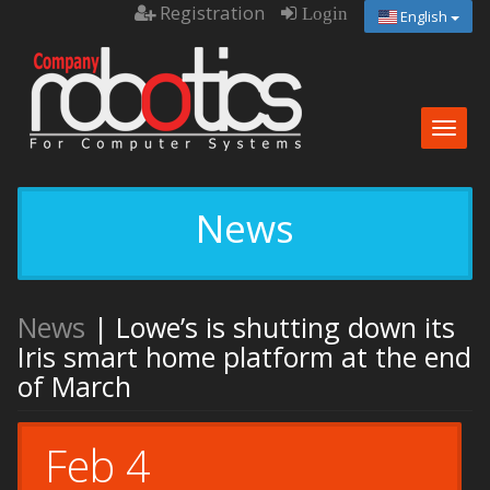
Registration
Login
English
Togg
navig
News
News
| Lowe’s is shutting down its
Iris smart home platform at the end
of March
Feb 4