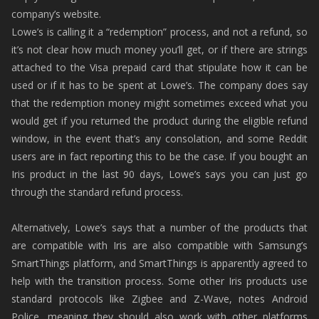
company’s website.
Lowe’s is calling it a “redemption” process, and not a refund, so
it’s not clear how much money you’ll get, or if there are strings
attached to the Visa prepaid card that stipulate how it can be
used or if it has to be spent at Lowe’s. The company does say
that the redemption money might sometimes exceed what you
would get if you returned the product during the eligible refund
window, in the event that’s any consolation, and some Reddit
users are in fact reporting this to be the case. If you bought an
Iris product in the last 90 days, Lowe’s says you can just go
through the standard refund process.
Alternatively, Lowe’s says that a number of the products that
are compatible with Iris are also compatible with Samsung’s
SmartThings platform, and SmartThings is apparently agreed to
help with the transition process. Some other Iris products use
standard protocols like Zigbee and Z-Wave, notes Android
Police, meaning they should also work with other platforms