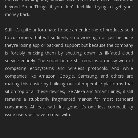
beyond SmartThings if you don’t feel like trying to get your
money back.
Still, it’s quite unfortunate to see an entire line of products sold
to customers that will suddenly stop working, not just because
they’re losing app or backend support but because the company
is forcibly bricking them by shutting down its ill-fated cloud
service entirely. The smart home still remains a messy web of
competing ecosystems and wireless protocols. And while
companies like Amazon, Google, Samsung, and others are
making this easier by building out interoperable platforms that
sit on top of all these devices, like Alexa and SmartThings, it still
remains a stubbornly fragmented market for most standard
consumers. At least with Iris gone, it’s one less compatibility
issue users will have to deal with.