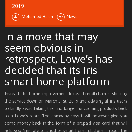
2019
Mohamed Hakim
News
In a move that may
seem obvious in
retrospect, Lowe’s has
decided that its Iris
smart home platform
Instead, the home improvement-focused retail chain is shutting
the service down on March 31st, 2019 and advising all Iris users
to kindly avoid taking their no-longer-functioning products back
to a Lowe’s store. The company says it will however give you
some money back in the form of a prepaid Visa card that will
help you “migrate to another smart home platform,” reads the