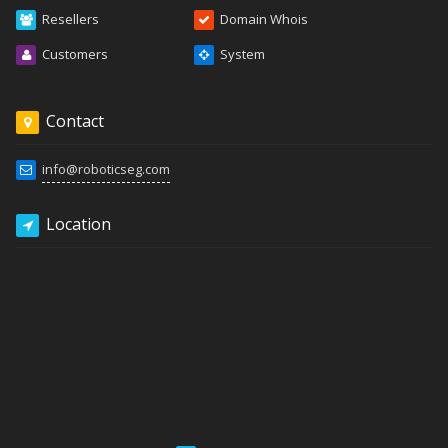
Resellers
Domain Whois
Customers
System
Contact
info@roboticseg.com
Location