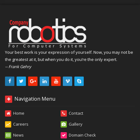
Your best work is your expression of yourself. Now, you may not be
the greatest at it, but when you do it, you’re the only expert.
-- Frank Gehry
Navigation Menu
Home
Contact
Careers
Gallery
News
Domain Check