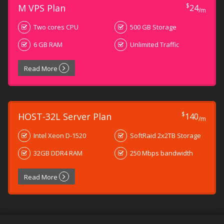
$
M VPS Plan
24
/m
Two cores CPU
500 GB Storage
6 GB RAM
Unlimited Traffic
Read More
$
HOST-32L Server Plan
140
/m
Intel Xeon D-1520
SoftRaid 2x2TB Storage
32GB DDR4 RAM
250 Mbps bandwidth
Read More