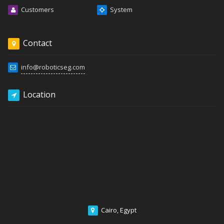
Customers
System
Contact
info@roboticseg.com
Location
Cairo, Egypt