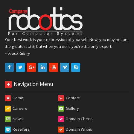
Your best work is your expression of yourself. Now, you may not be
the greatest at it, but when you do it, you’re the only expert.
-- Frank Gehry
Navigation Menu
Home
Contact
Careers
Gallery
News
Domain Check
Resellers
Domain Whois