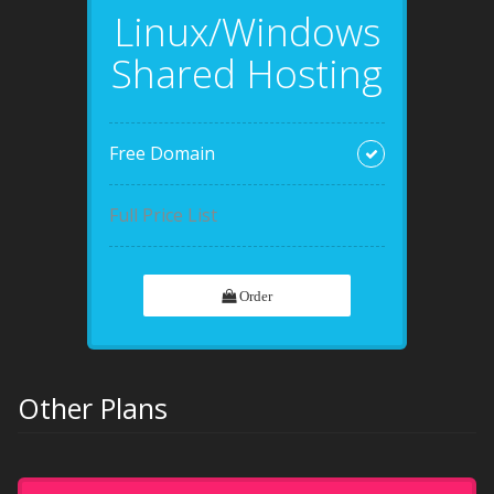
Linux/Windows
Shared Hosting
Free Domain
Full Price List
Order
Other Plans