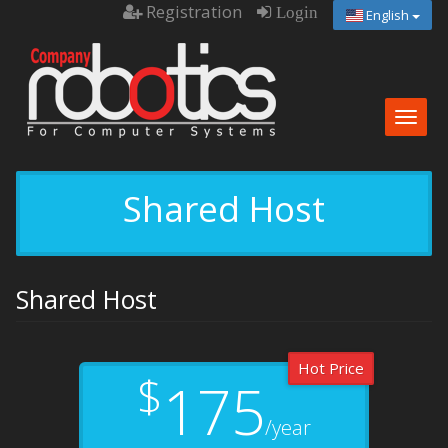
Registration
Login
English
Togg
navig
Shared Host
Shared Host
Hot Price
$
175
/year